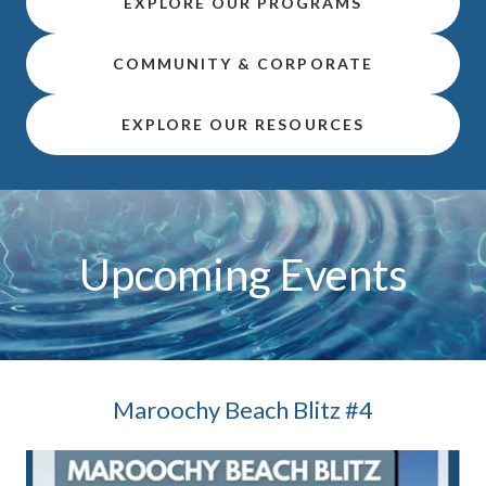
EXPLORE OUR PROGRAMS
COMMUNITY & CORPORATE
EXPLORE OUR RESOURCES
Upcoming Events
Maroochy Beach Blitz #4