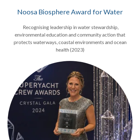
Noosa Biosphere Award for Water
Recognising leadership in water stewardship,
environmental education and community action that
protects waterways, coastal environments and ocean
health (2023)