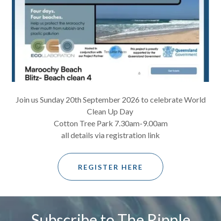
Join us Sunday 20th September 2026 to celebrate World
Clean Up Day
Cotton Tree Park 7.30am-9.00am
all details via registration link
REGISTER HERE
Subscribe to The Ripple