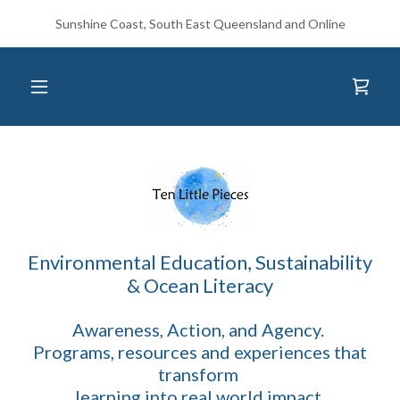
Sunshine Coast, South East Queensland and Online
Environmental Education, Sustainability
& Ocean Literacy
Awareness, Action, and Agency.
Programs, resources and experiences that
transform
learning into real world impact.