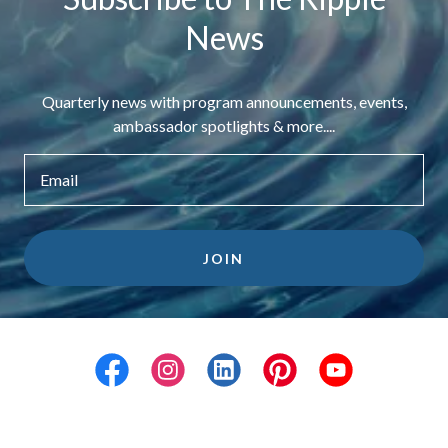
News
Quarterly news with program announcements, events,
ambassador spotlights & more....
Email
JOIN