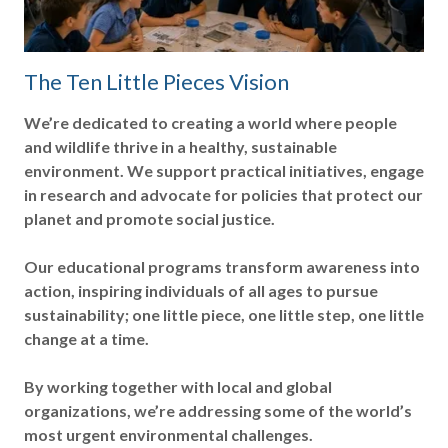
The Ten Little Pieces Vision
We’re dedicated to creating a world where people
and wildlife thrive in a healthy, sustainable
environment. We support practical initiatives, engage
in research and advocate for policies that protect our
planet and promote social justice.
Our educational programs transform awareness into
action, inspiring individuals of all ages to pursue
sustainability; one little piece, one little step, one little
change at a time.
By working together with local and global
organizations, we’re addressing some of the world’s
most urgent environmental challenges.