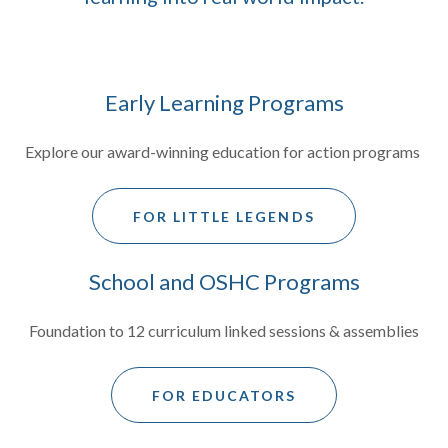
Early Learning Programs
Explore our award-winning education for action programs
FOR LITTLE LEGENDS
School and OSHC Programs
Foundation to 12 curriculum linked sessions & assemblies
FOR EDUCATORS