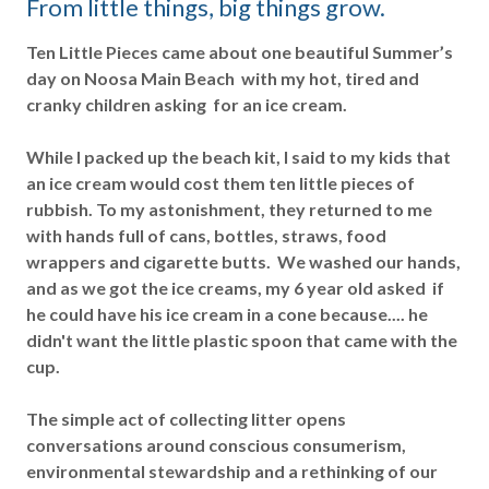
From little things, big things grow.
Ten Little Pieces came about one beautiful Summer’s
day on Noosa Main Beach with my hot, tired and
cranky children asking for an ice cream.
While I packed up the beach kit, I said to my kids that
an ice cream would cost them ten little pieces of
rubbish. To my astonishment, they returned to me
with hands full of cans, bottles, straws, food
wrappers and cigarette butts. We washed our hands,
and as we got the ice creams, my 6 year old asked if
he could have his ice cream in a cone because.... he
didn't want the little plastic spoon that came with the
cup.
The simple act of collecting litter opens
conversations around conscious consumerism,
environmental stewardship and a rethinking of our