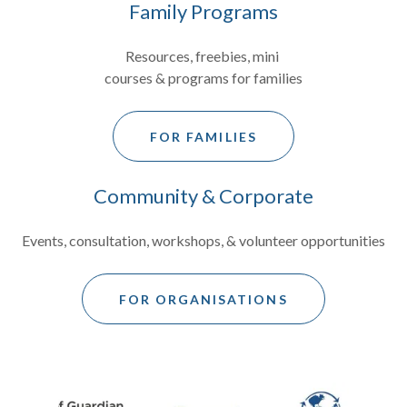
Family Programs
Resources, freebies, mini
courses & programs for families
FOR FAMILIES
Community & Corporate
Events, consultation, workshops, & volunteer opportunities
FOR ORGANISATIONS