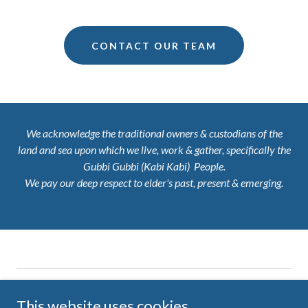
CONTACT OUR TEAM
We acknowledge the traditional owners & custodians of the
land and sea upon which we live, work & gather, specifically the
Gubbi Gubbi (Kabi Kabi) People.
We pay our deep respect to elder's past, present & emerging.
Copyright © 2026 Ten Little Pieces - All Rights Reserved
This website uses cookies