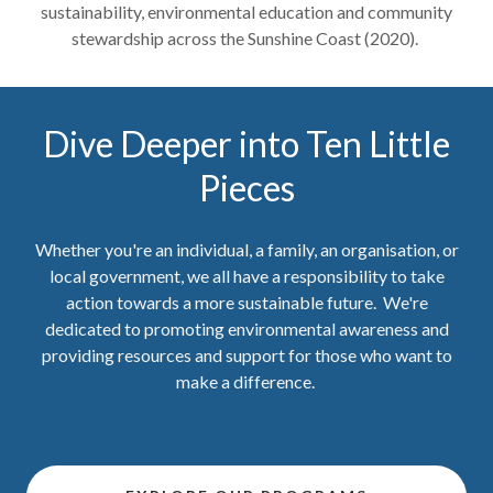
sustainability, environmental education and community
stewardship across the Sunshine Coast (2020).
Dive Deeper into Ten Little
Pieces
Whether you're an individual, a family, an organisation, or
local government, we all have a responsibility to take
action towards a more sustainable future. We're
dedicated to promoting environmental awareness and
providing resources and support for those who want to
make a difference.