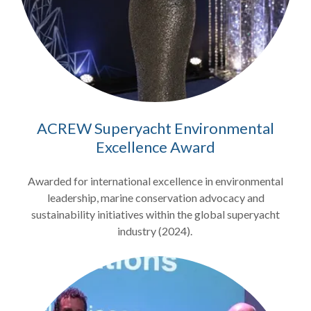
ACREW Superyacht Environmental
Excellence Award
Awarded for international excellence in environmental
leadership, marine conservation advocacy and
sustainability initiatives within the global superyacht
industry (2024).