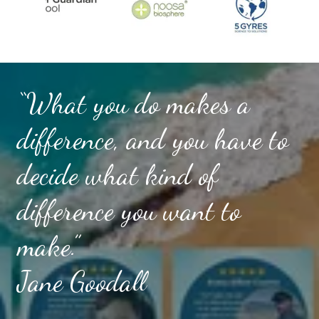
“What you do makes a
difference, and you have to
decide what kind of
difference you want to
make.”
Jane Goodall