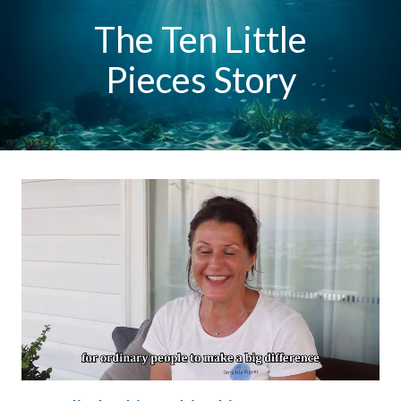
The Ten Little
Pieces Story