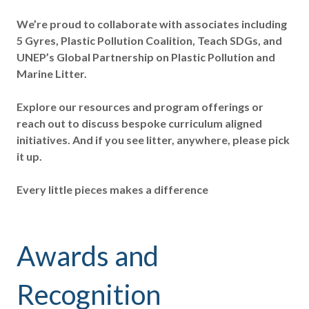
We’re proud to collaborate with associates including
5 Gyres, Plastic Pollution Coalition, Teach SDGs, and
UNEP’s Global Partnership on Plastic Pollution and
Marine Litter.
Explore our resources and program offerings or
reach out to discuss bespoke curriculum aligned
initiatives. And if you see litter, anywhere, please pick
it up.
Every little pieces makes a difference
Awards and
Recognition