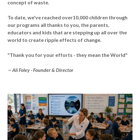
concept of waste.
To date, we've reached over10,000 children through
our programs all thanks to you, the parents,
educators and kids that are stepping up all over the
world to create ripple effects of change.
"Thank you for your efforts - they mean the World"
~ Ali Foley - Founder & Director