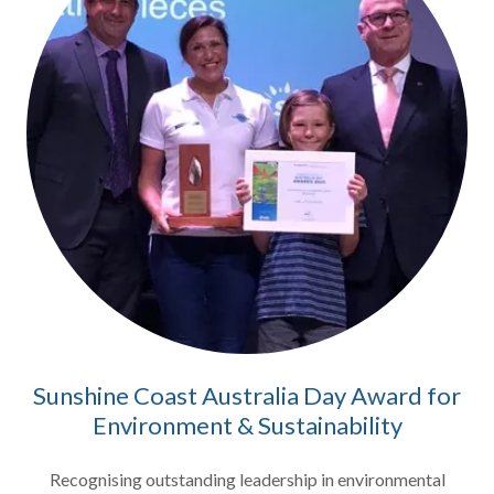
Sunshine Coast Australia Day Award for
Environment & Sustainability
Recognising outstanding leadership in environmental