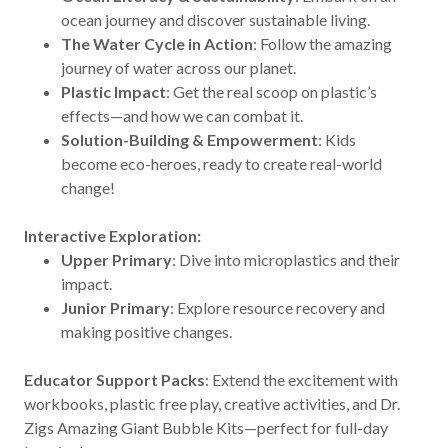
ocean journey and discover sustainable living.
The Water Cycle in Action
: Follow the amazing
journey of water across our planet.
Plastic Impact
: Get the real scoop on plastic’s
effects—and how we can combat it.
Solution-Building & Empowerment
: Kids
become eco-heroes, ready to create real-world
change!
Interactive Exploration:
Upper Primary
: Dive into microplastics and their
impact.
Junior Primary
: Explore resource recovery and
making positive changes.
Educator Support Packs
: Extend the excitement with
workbooks, plastic free play, creative activities, and Dr.
Zigs Amazing Giant Bubble Kits—perfect for full-day