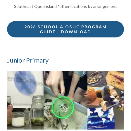
Southeast Queensland *other locations by arrangement
2026 SCHOOL & OSHC PROGRAM
GUIDE - DOWNLOAD
Junior Primary