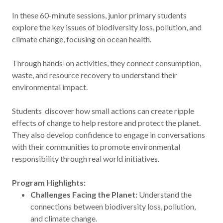
In these 60-minute sessions, junior primary students
explore the key issues of biodiversity loss, pollution, and
climate change, focusing on ocean health.
Through hands-on activities, they connect consumption,
waste, and resource recovery to understand their
environmental impact.
Students discover how small actions can create ripple
effects of change to help restore and protect the planet.
They also develop confidence to engage in conversations
with their communities to promote environmental
responsibility through real world initiatives.
Program Highlights:
Challenges Facing the Planet:
Understand the
connections between biodiversity loss, pollution,
and climate change.