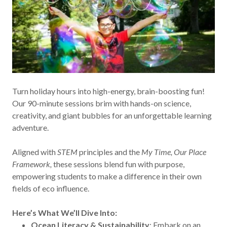
Turn holiday hours into high-energy, brain-boosting fun!
Our 90-minute sessions brim with hands-on science,
creativity, and giant bubbles for an unforgettable learning
adventure.
Aligned with
STEM
principles and the
My Time, Our Place
Framework,
these sessions blend fun with purpose,
empowering students to make a difference in their own
fields of eco influence.
Here’s What We’ll Dive Into:
Ocean Literacy & Sustainability
: Embark on an