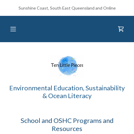
Sunshine Coast, South East Queensland and Online
Environmental Education, Sustainability
& Ocean Literacy
School and OSHC Programs and
Resources