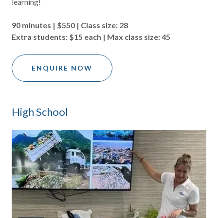
learning!
90 minutes | $550 | Class size: 28
Extra students: $15 each | Max class size: 45
ENQUIRE NOW
High School