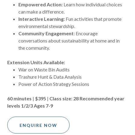
Empowered Action:
Learn how individual choices
can make a difference.
Interactive Learning:
Fun activities that promote
environmental stewardship.
Community Engagement:
Encourage
conversations about sustainability at home and in
the community.
Extension Units Available:
War on Waste Bin Audits
Trashure Hunt & Data Analysis
Power of Action Strategy Sessions
60 minutes
|
$395
|
Class size: 28
Recommended year
levels 1/2/3 Ages 7-9
ENQUIRE NOW