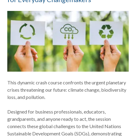
This dynamic crash course confronts the urgent planetary
crises threatening our future: climate change, biodiversity
loss, and pollution.
Designed for business professionals, educators,
grandparents, and anyone ready to act, the session
connects these global challenges to the United Nations
Sustainable Development Goals (SDGs), demonstrating