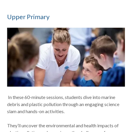
Upper Primary
In these 60-minute sessions, students dive into marine
debris and plastic pollution through an engaging science
slam and hands-on activities.
They’ll uncover the environmental and health impacts of