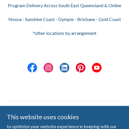
Program Delivery Across South East Queensland & Online
Noosa - Sunshine Coast - Gympie - Brisbane - Gold Coast
*other locations by arrangement
Copyright © 2026 Ten Little Pieces - All Rights Reserved
This website uses cookies
Sunshine Coast, Queensland, Australia
to optimize your website experience in keeping with our