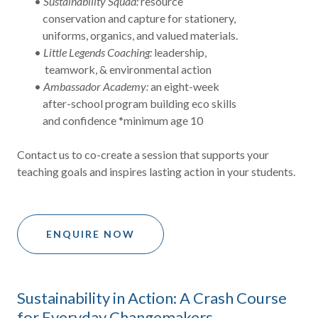
•
Sustainability Squad:
resource
conservation and capture for stationery,
uniforms, organics, and valued materials.
•
Little Legends Coaching:
leadership,
teamwork, & environmental action
•
Ambassador Academy:
an eight-week
after-school program building eco skills
and confidence *minimum age 10
Contact us to co-create a session that supports your
teaching goals and inspires lasting action in your students.
ENQUIRE NOW
Sustainability in Action: A Crash Course
for Everyday Changemakers