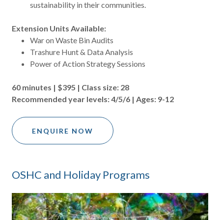
sustainability in their communities.
Extension Units Available:
War on Waste Bin Audits
Trashure Hunt & Data Analysis
Power of Action Strategy Sessions
60 minutes | $395 | Class size: 28
Recommended year levels: 4/5/6 | Ages: 9-12
ENQUIRE NOW
OSHC and Holiday Programs