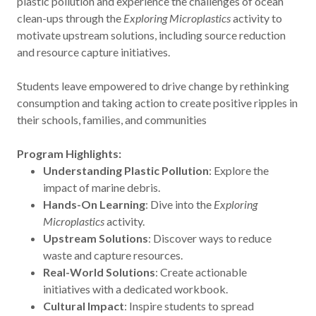
plastic pollution and experience the challenges of ocean
clean-ups through the
Exploring Microplastics
activity to
motivate upstream solutions, including source reduction
and resource capture initiatives.
Students leave empowered to drive change by rethinking
consumption and taking action to create positive ripples in
their schools, families, and communities
Program Highlights:
Understanding Plastic Pollution
: Explore the
impact of marine debris.
Hands-On Learning
: Dive into the
Exploring
Microplastics
activity.
Upstream Solutions
: Discover ways to reduce
waste and capture resources.
Real-World Solutions
: Create actionable
initiatives with a dedicated workbook.
Cultural Impact
: Inspire students to spread