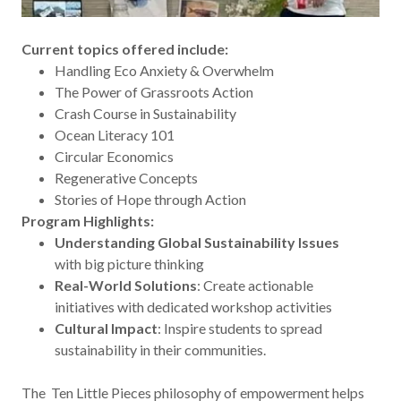
Current topics offered include:
Handling Eco Anxiety & Overwhelm
The Power of Grassroots Action
Crash Course in Sustainability
Ocean Literacy 101
Circular Economics
Regenerative Concepts
Stories of Hope through Action
Program Highlights:
Understanding Global Sustainability Issues
with big picture thinking
Real-World Solutions
: Create actionable
initiatives with dedicated workshop activities
Cultural Impact
: Inspire students to spread
sustainability in their communities.
The Ten Little Pieces philosophy of empowerment helps