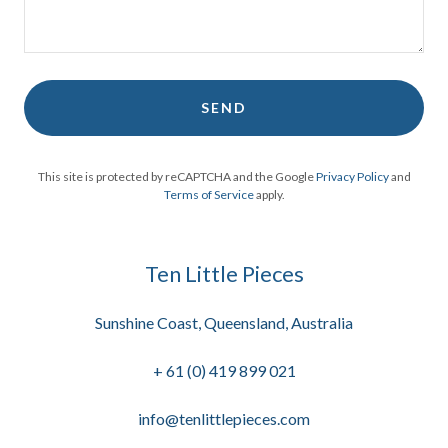
SEND
This site is protected by reCAPTCHA and the Google
Privacy Policy
and
Terms of Service
apply.
Ten Little Pieces
Sunshine Coast, Queensland, Australia
+
61 (0) 419 899 021
info@tenlittlepieces.com