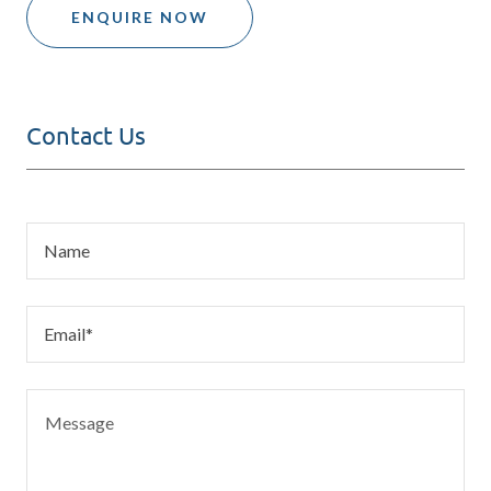
ENQUIRE NOW
Contact Us
Name
Email*