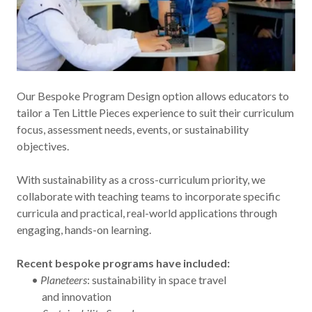
Our Bespoke Program Design option allows educators to
tailor a Ten Little Pieces experience to suit their curriculum
focus, assessment needs, events, or sustainability
objectives.
With sustainability as a cross-curriculum priority, we
collaborate with teaching teams to incorporate specific
curricula and practical, real-world applications through
engaging, hands-on learning.
Recent bespoke programs have included:
•
Planeteers
: sustainability in space travel
and innovation