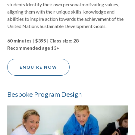
students identify their own personal motivating values,
aligning them with their unique skills, knowledge and
abilities to inspire action towards the achievement of the
United Nations Sustainable Development Goals.
60 minutes
|
$395
|
Class size: 28
Recommended age 13+
ENQUIRE NOW
Bespoke Program Design