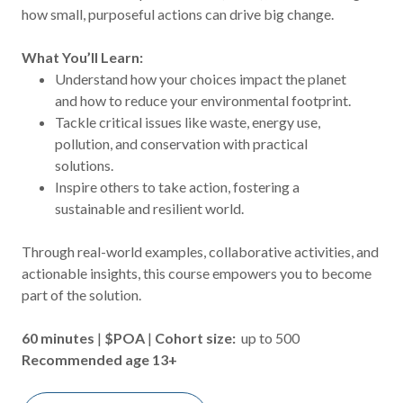
how small, purposeful actions can drive big change.
What You’ll Learn:
Understand how your choices impact the planet
and how to reduce your environmental footprint.
Tackle critical issues like waste, energy use,
pollution, and conservation with practical
solutions.
Inspire others to take action, fostering a
sustainable and resilient world.
Through real-world examples, collaborative activities, and
actionable insights, this course empowers you to become
part of the solution.
60 minutes
|
$POA
|
Cohort size:
up to 500
Recommended age 13+